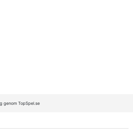
 dig genom TopSpel.se