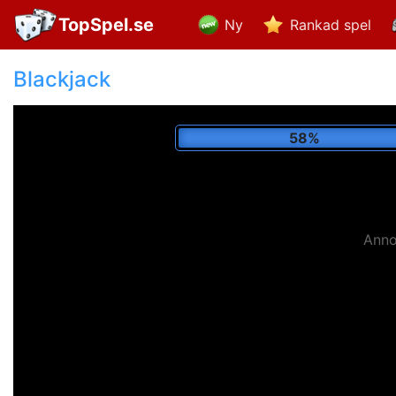
TopSpel.se
Ny
Rankad spel
Blackjack
68%
Anno