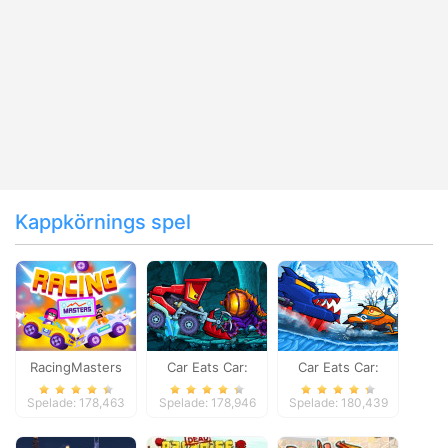
Kappkörnings spel
RacingMasters
Car Eats Car:
Car Eats Car:
Dungeon
Winter Adventure
Spelade: 178,463
Spelade: 178,946
Spelade: 180,439
Adventure