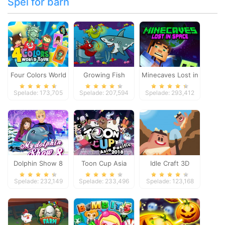
Spel för barn
Four Colors World
Growing Fish
Minecaves Lost in
Tour
Space
Spelade: 173,705
Spelade: 207,594
Spelade: 293,412
Dolphin Show 8
Toon Cup Asia
Idle Craft 3D
Pacific 2018
Spelade: 232,149
Spelade: 233,496
Spelade: 123,168