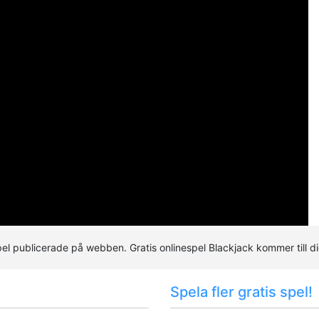
3.7
/5 (
92
votes)
spel publicerade på webben. Gratis onlinespel Blackjack kommer till
Spela fler gratis spel!