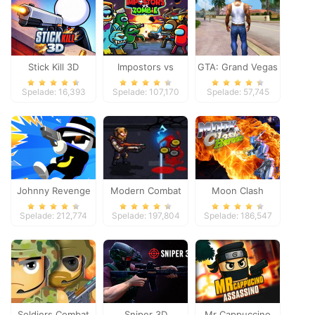
Stick Kill 3D
Impostors vs
GTA: Grand Vegas
Zombies: Survival
Crime
Spelade: 16,393
Spelade: 107,170
Spelade: 57,745
Johnny Revenge
Modern Combat
Moon Clash
Defense
Heroes
Spelade: 212,774
Spelade: 197,804
Spelade: 186,547
Soldiers Combat
Sniper 3D
Mr Cappuccino