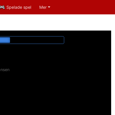
Spelade spel
Mer
nsen