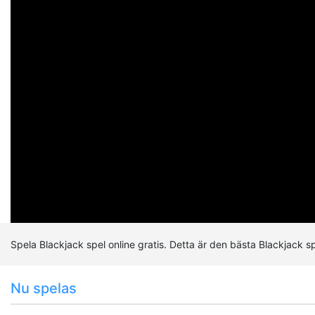
Spelade:
145,660 x
Kategorier:
Kortspel
Spela Blackjack spel online gratis. Detta är den bästa Blackjack 
Nu spelas