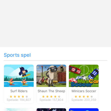
Sports spel
Surf Riders
Shaun The Sheep
Minicars Soccer
Baahmy Golf
Spelade: 194,807
Spelade: 157,804
Spelade: 200,359