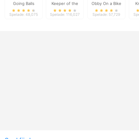
Going Balls
Keeper of the
Obby On a Bike
K
Adventure 2
Grove 2
Spelade: 48,075
Spelade: 116,027
Spelade: 57,729
Sp