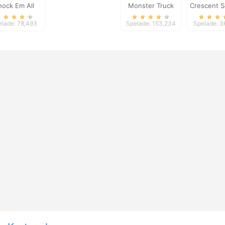
nock Em All
Monster Truck
Crescent So
Extreme Racing
elade: 78,493
Spelade: 153,234
Spelade: 3