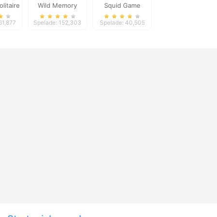
litaire
Wild Memory
Squid Game
Shooter
61,877
Spelade: 152,303
Spelade: 40,505