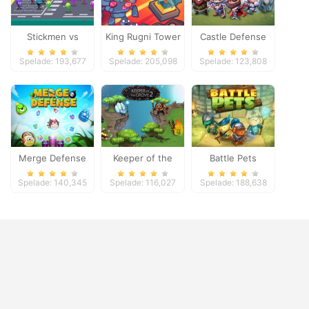
Stickmen vs
King Rugni Tower
Castle Defense
Zombies
Defense
Spelade: 193,677
Spelade: 205,098
Spelade: 123,808
Merge Defense
Keeper of the
Battle Pets
Grove 2
Spelade: 140,345
Spelade: 116,027
Spelade: 188,638