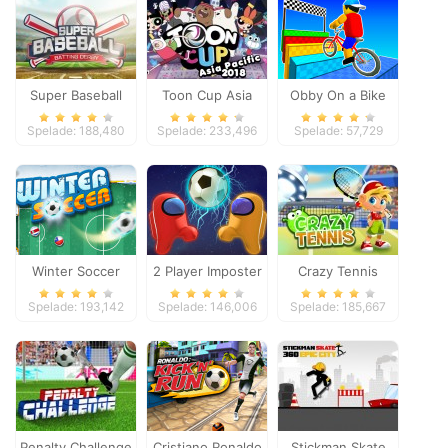
Super Baseball
Toon Cup Asia
Obby On a Bike
Pacific 2018
Spelade: 188,480
Spelade: 233,496
Spelade: 57,729
Winter Soccer
2 Player Imposter
Crazy Tennis
Soccer
Spelade: 193,142
Spelade: 146,006
Spelade: 185,667
Penalty Challenge
Cristiano Ronaldo
Stickman Skate