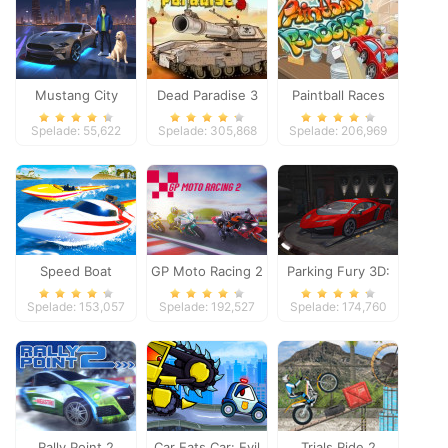
Mustang City
Dead Paradise 3
Paintball Races
Driver
Spelade: 55,622
Spelade: 305,868
Spelade: 206,969
Speed Boat
GP Moto Racing 2
Parking Fury 3D:
Extreme Racing
Night Thief
Spelade: 153,057
Spelade: 192,527
Spelade: 174,760
Rally Point 2
Car Eats Car: Evil
Trials Ride 2