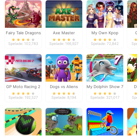
Fairy Tale Dragons
Axe Master
My Own Kpop
Memory
Band
Spelade: 102,783
Spelade: 166,927
Spelade: 72,842
Sp
GP Moto Racing 2
Dogs vs Aliens
My Dolphin Show 7
D
Spelade: 192,527
Spelade: 8,194
Spelade: 321,017
Sp