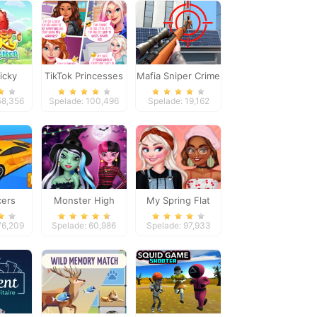
icky
TikTok Princesses
Mafia Sniper Crime
er
Back To Basics
Shooting
58,356
Spelade: 100,496
Spelade: 19,162
cers
Monster High
My Spring Flat
Spooky Fashion
Shoes Design
76,209
Spelade: 60,986
Spelade: 97,933