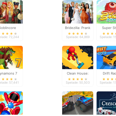
Goblincore
Bridezilla: Prank
Super St
Aesthetic
The Bride
Stack
elade: 72,244
Spelade: 64,869
Spelade: 1
ynamons 7
Clean House:
Drift Ra
Clearing trash and
elade: 57,441
Spelade: 50,503
Spelade: 1
dirt