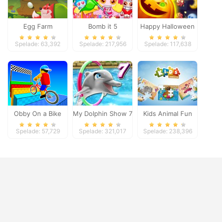
Egg Farm
Bomb it 5
Happy Halloween
Spelade: 63,392
Spelade: 217,956
Spelade: 117,638
Obby On a Bike
My Dolphin Show 7
Kids Animal Fun
Spelade: 57,729
Spelade: 321,017
Spelade: 238,396