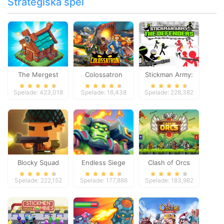
Strategiska spel
The Mergest
Colossatron
Stickman Army:
Kingdom
The Defenders
Spelade: 423,018
Spelade: 16,438
Spelade: 228,382
Blocky Squad
Endless Siege
Clash of Orcs
Spelade: 222,152
Spelade: 177,886
Spelade: 183,982