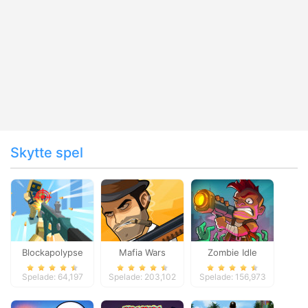
Skytte spel
Blockapolypse
Mafia Wars
Zombie Idle
Zombie Shooter
Defense Online
Spelade: 64,197
Spelade: 203,102
Spelade: 156,973