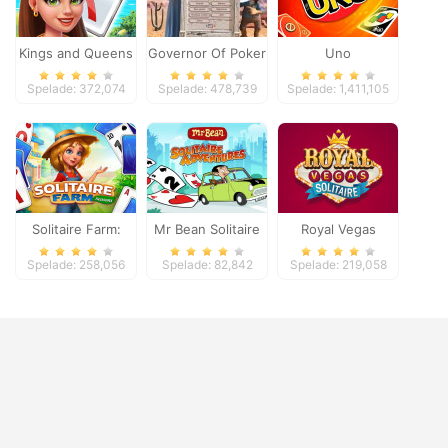
Kings and Queens
Governor Of Poker
Uno
Solitaire Tripeaks
2
Spelade: 372,074
Spelade: 478,739
Spelade: 1,411,105
Solitaire Farm:
Mr Bean Solitaire
Royal Vegas
Seasons
Adventures
Solitaire
Spelade: 258,056
Spelade: 82,842
Spelade: 219,058