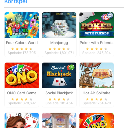
Kortspel
Four Colors World
Mahjongg
Poker with Friends
Tour
Dimensions
Spelade: 173,705
Spelade: 1,801,971
Spelade: 245,204
ONO Card Game
Social Blackjack
Hot Air Solitaire
Spelade: 378,692
Spelade: 181,454
Spelade: 254,479